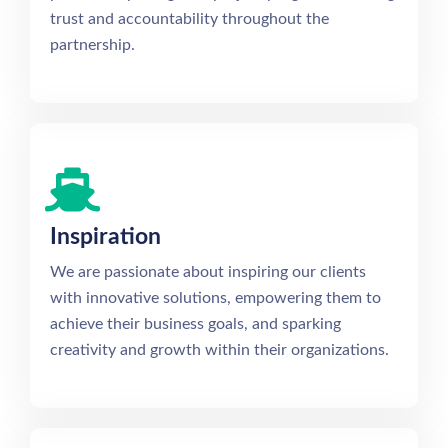
trust and accountability throughout the
partnership.
Inspiration
We are passionate about inspiring our clients
with innovative solutions, empowering them to
achieve their business goals, and sparking
creativity and growth within their organizations.