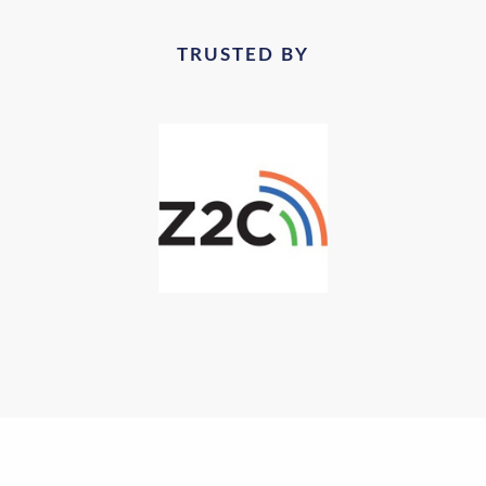
TRUSTED BY