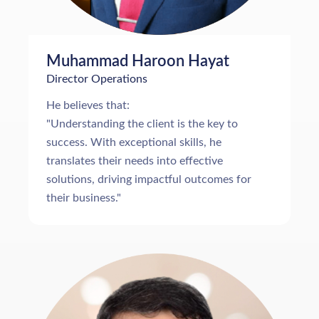
Muhammad Haroon Hayat
Director Operations
He believes that:
"Understanding the client is the key to
success. With exceptional skills, he
translates their needs into effective
solutions, driving impactful outcomes for
their business."