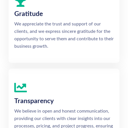
Gratitude
We appreciate the trust and support of our
clients, and we express sincere gratitude for the
opportunity to serve them and contribute to their
business growth.
Transparency
We believe in open and honest communication,
providing our clients with clear insights into our
processes, pricing, and project progress, ensuring