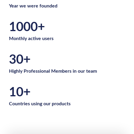
Year we were founded
1000+
Monthly active users
30+
Highly Professional Members in our team
10+
Countries using our products