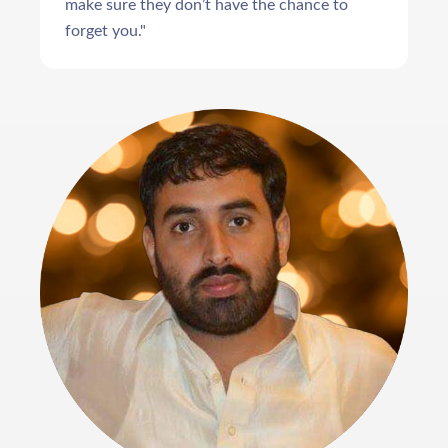
make sure they don’t have the chance to
forget you."