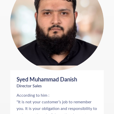
Syed Muhammad Danish
Director Sales
According to him :
"It is not your customer’s job to remember
you. It is your obligation and responsibility to