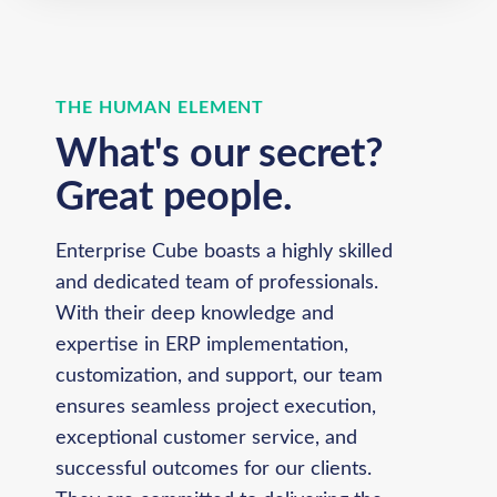
THE HUMAN ELEMENT
What's our secret?
Great people.
Enterprise Cube boasts a highly skilled
and dedicated team of professionals.
With their deep knowledge and
expertise in ERP implementation,
customization, and support, our team
ensures seamless project execution,
exceptional customer service, and
successful outcomes for our clients.