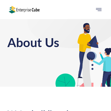
About Us