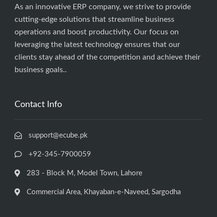
As an innovative ERP company, we strive to provide
cutting-edge solutions that streamline business
operations and boost productivity. Our focus on
leveraging the latest technology ensures that our
clients stay ahead of the competition and achieve their
business goals..
Contact Info
support@ecube.pk
+92-345-7900059
283 - Block M, Model Town, Lahore
Commercial Area, Khayaban-e-Naveed, Sargodha