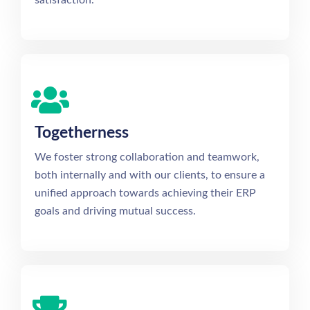
Togetherness
We foster strong collaboration and teamwork,
both internally and with our clients, to ensure a
unified approach towards achieving their ERP
goals and driving mutual success.