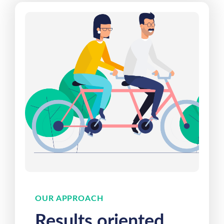
OUR APPROACH
Results oriented