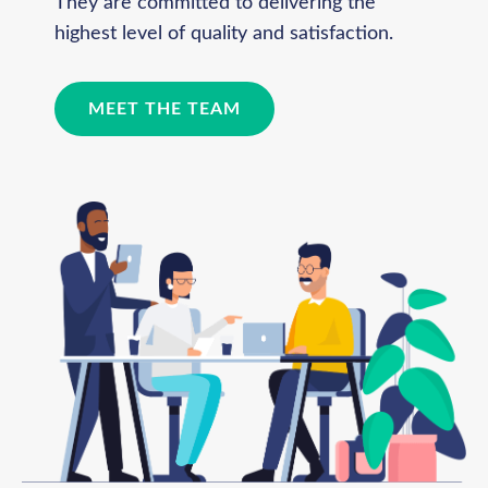
They are committed to delivering the
highest level of quality and satisfaction.
MEET THE TEAM