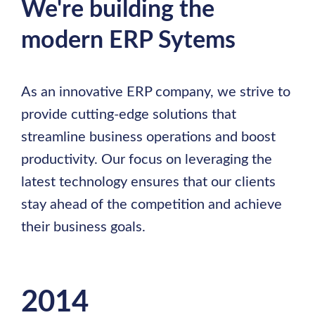
We're building the
modern ERP Sytems
As an innovative ERP company, we strive to
provide cutting-edge solutions that
streamline business operations and boost
productivity. Our focus on leveraging the
latest technology ensures that our clients
stay ahead of the competition and achieve
their business goals.
2014