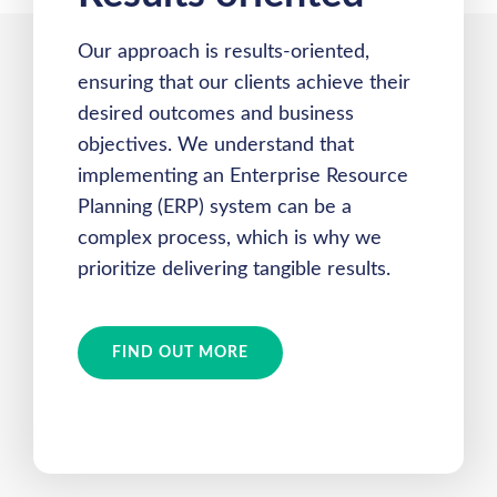
Our approach is results-oriented,
ensuring that our clients achieve their
desired outcomes and business
objectives. We understand that
implementing an Enterprise Resource
Planning (ERP) system can be a
complex process, which is why we
prioritize delivering tangible results.
FIND OUT MORE