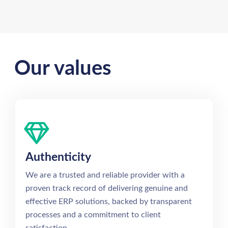
Our values
Authenticity
We are a trusted and reliable provider with a
proven track record of delivering genuine and
effective ERP solutions, backed by transparent
processes and a commitment to client
satisfaction.