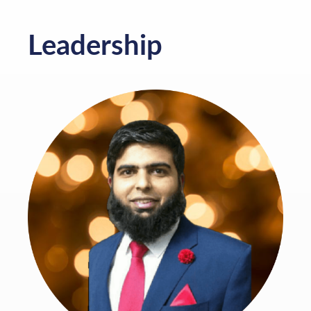
Leadership