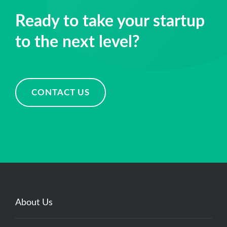
Ready to take your startup
to the next level?
CONTACT US
About Us