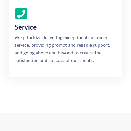
Service
We prioritize delivering exceptional customer
service, providing prompt and reliable support,
and going above and beyond to ensure the
satisfaction and success of our clients.