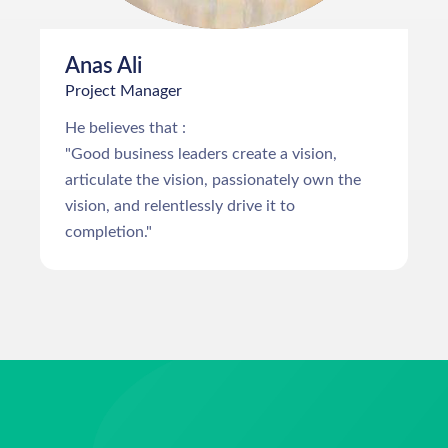
Anas Ali
Project Manager
He believes that :
"Good business leaders create a vision,
articulate the vision, passionately own the
vision, and relentlessly drive it to